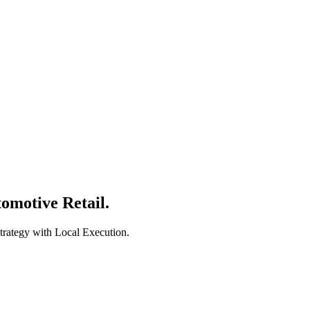
 level.
omotive Retail.
trategy with Local Execution.