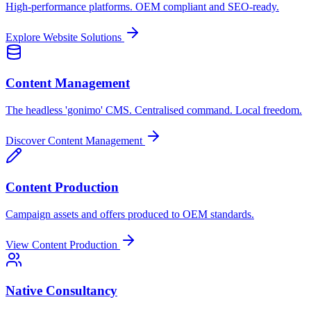
High-performance platforms. OEM compliant and SEO-ready.
Explore Website Solutions
Content Management
The headless 'gonimo' CMS. Centralised command. Local freedom.
Discover Content Management
Content Production
Campaign assets and offers produced to OEM standards.
View Content Production
Native Consultancy