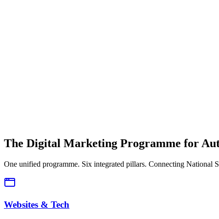
The Solution
Unified Intelligence.
A single view of traffic, leads, and ROI from National down to Dealer
The Digital Marketing Programme for Aut
One unified programme. Six integrated pillars. Connecting National S
Websites & Tech