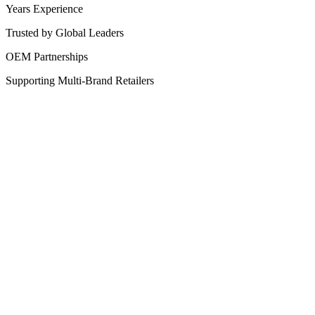
Years Experience
Trusted by Global Leaders
OEM Partnerships
Supporting Multi-Brand Retailers