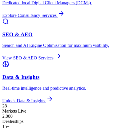
Dedicated local Digital Client Managers (DCMs).
Explore Consultancy Services
SEO & AEO
Search and AI Engine Optimisation for maximum visibility.
View SEO & AEO Services
Data & Insights
Real-time intelligence and predictive analytics.
Unlock Data & Insights
28
Markets Live
2,000+
Dealerships
15+