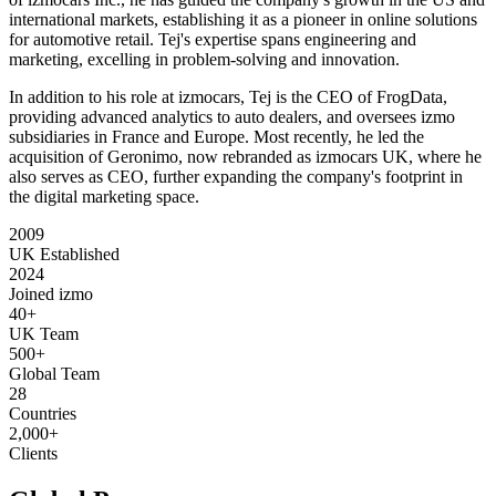
international markets, establishing it as a pioneer in online solutions
for automotive retail. Tej's expertise spans engineering and
marketing, excelling in problem-solving and innovation.
In addition to his role at izmocars, Tej is the CEO of FrogData,
providing advanced analytics to auto dealers, and oversees izmo
subsidiaries in France and Europe. Most recently, he led the
acquisition of Geronimo, now rebranded as izmocars UK, where he
also serves as CEO, further expanding the company's footprint in
the digital marketing space.
2009
UK Established
2024
Joined izmo
40+
UK Team
500+
Global Team
28
Countries
2,000+
Clients