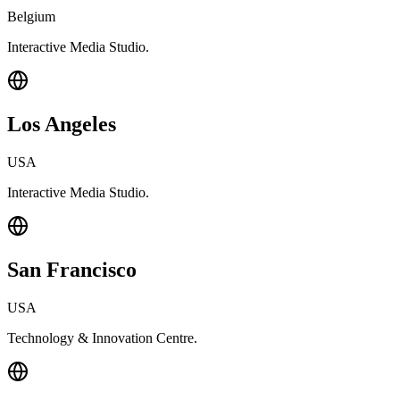
Belgium
Interactive Media Studio.
Los Angeles
USA
Interactive Media Studio.
San Francisco
USA
Technology & Innovation Centre.