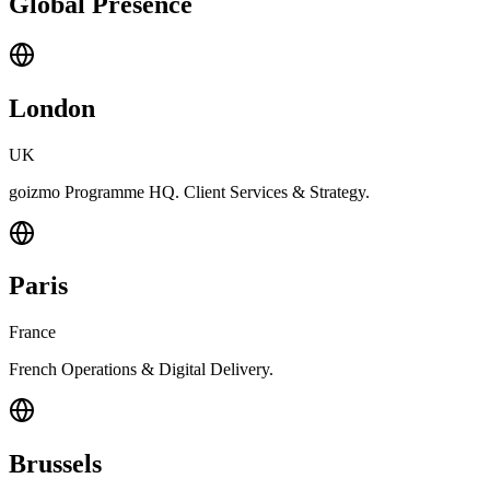
Global Presence
London
UK
goizmo Programme HQ. Client Services & Strategy.
Paris
France
French Operations & Digital Delivery.
Brussels