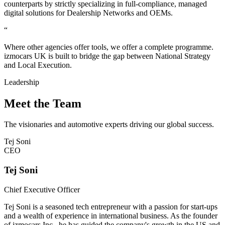
counterparts by strictly specializing in full-compliance, managed
digital solutions for Dealership Networks and OEMs.
“
Where other agencies offer tools, we offer a complete programme.
izmocars UK is built to bridge the gap between National Strategy
and Local Execution.
Leadership
Meet the Team
The visionaries and automotive experts driving our global success.
Tej Soni
CEO
Tej Soni
Chief Executive Officer
Tej Soni is a seasoned tech entrepreneur with a passion for start-ups
and a wealth of experience in international business. As the founder
of izmocars Inc., he has guided the company's growth in the US and