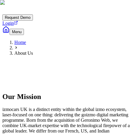
Request Demo
Login
Menu
Home
About Us
Our Mission
izmocars UK is a distinct entity within the global izmo ecosystem,
laser-focused on one thing: delivering the goizmo digital marketing
programme. Born from the acquisition of Geronimo Web, we
combine UK-market expertise with the technological firepower of a
global leader. We differ from our French, US, and Indian