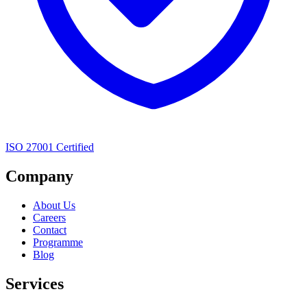
ISO 27001 Certified
Company
About Us
Careers
Contact
Programme
Blog
Services