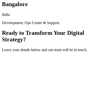
Bangalore
India
Development, Ops Centre & Support.
Ready to Transform Your Digital
Strategy?
Leave your details below and our team will be in touch.
Get in touch
Fill out the form below and we'll get back to you within 24 hours.
Full Name
*
Work Email
*
Company / Dealership Group
*
Phone Number
How can we help?
I accept the
and
, and I agree to receive marketing