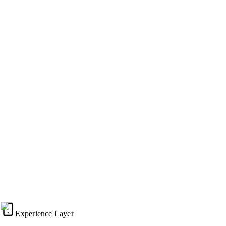
100/100
Lighthouse Score
Weekly
Platform Updates
Zero
Rebuild Fees
Traditional Agency Cycle (Decay & Debt)
The Evergreen Platform (Continuous Evolution)
125%
100%
Site Performance
75%
50%
25%
Year
0
Year
1
Year
2
Year
3
Time
Traditional (Decay)
Experience Layer
Evergreen (Growth)