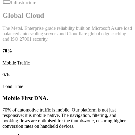
Infrastructure
Global Cloud
The Metal. Enterprise-grade reliability built on Microsoft Azure load
balanced auto scaling servers and Cloudflare global edge caching
and ISO 27001 security.
70%
Mobile Traffic
0.1s
Load Time
Mobile First DNA.
70% of automotive traffic is mobile. Our platform is not just
responsive; it is mobile-native. The navigation, filtering, and
booking flows are optimised for the thumb-zone, ensuring higher
conversion rates on handheld devices.