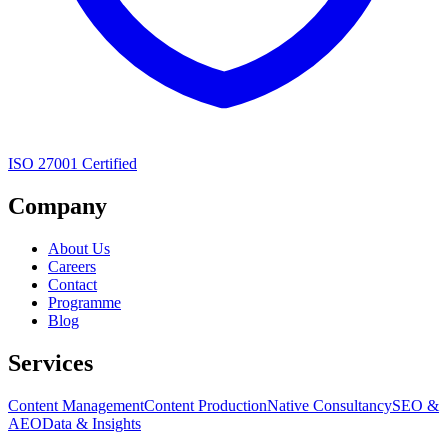
ISO 27001 Certified
Company
About Us
Careers
Contact
Programme
Blog
Services
Content Management
Content Production
Native Consultancy
SEO &
AEO
Data & Insights