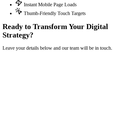
Instant Mobile Page Loads
Thumb-Friendly Touch Targets
Ready to Transform Your Digital
Strategy?
Leave your details below and our team will be in touch.
Get in touch
Fill out the form below and we'll get back to you within 24 hours.
Full Name
*
Work Email
*
Company / Dealership Group
*
Phone Number
How can we help?
I accept the
and
, and I agree to receive marketing
communications from izmocars.