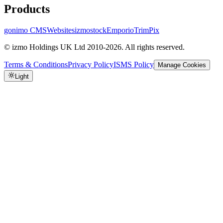
Products
gonimo CMS
Websites
izmostock
Emporio
TrimPix
© izmo Holdings UK Ltd 2010-2026. All rights reserved.
Terms & Conditions
Privacy Policy
ISMS Policy
Manage Cookies
Light