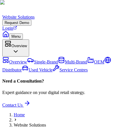
Website Solutions
Request Demo
Login
Menu
Overview
Overview
Single-Brand
Multi-Brand
OEM
Distributor
Used Vehicle
Service Centres
Need a Consultation?
Expert guidance on your digital retail strategy.
Contact Us
Home
Website Solutions