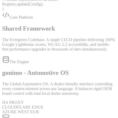
Registry.
update
(Config);
}
Core Platform
Shared Framework
The Evergreen Codebase. A single CI/CD pipeline delivering 100%
Google Lighthouse scores, WCAG 2.2 accessibility, and mobile-
first performance upgrades to thousands of sites simultaneously.
The Engine
gonimo - Automotive OS
The Global Automotive OS. A dealer-friendly interface controlling
every content element across any language. It balances rigid OEM
brand control with total local dealer autonomy.
HA PROXY
CLOUDFLARE EDGE
AZURE WEST EUR