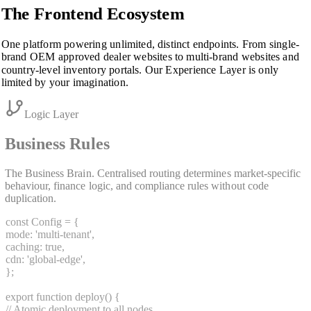
The Frontend Ecosystem
One platform powering unlimited, distinct endpoints. From single-
brand OEM approved dealer websites to multi-brand websites and
country-level inventory portals. Our Experience Layer is only
limited by your imagination.
Logic Layer
Business Rules
The Business Brain. Centralised routing determines market-specific
behaviour, finance logic, and compliance rules without code
duplication.
const
Config
=
{
mode:
'multi-tenant'
,
caching:
true
,
cdn:
'global-edge'
,
}
;
export function
deploy
()
{
// Atomic deployment to all nodes