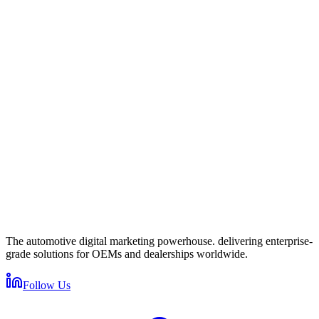
Get in touch
Fill out the form below and we'll get back to you within 24 hours.
Full Name
*
Work Email
*
Company / Dealership Group
*
Phone Number
How can we help?
I accept the
and
, and I agree to receive marketing
communications from izmocars.
Send Message
Protected by Cloudflare
The automotive digital marketing powerhouse. delivering enterprise-
grade solutions for OEMs and dealerships worldwide.
Follow Us