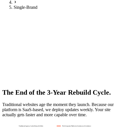
Single-Brand
Franchise Excellence
Single Brand Dealer
Your franchise, perfected
.
A website platform designed specifically for single-franchise
dealerships. Strict CI compliance meets local conversion
optimisation.
Request Demo
The End of the 3-Year Rebuild Cycle.
Traditional websites age the moment they launch. Because our
platform is SaaS-based, we deploy updates weekly. Your site
actually gets faster and more capable over time.
Traditional Agency Cycle (Decay & Debt)
The Evergreen Platform (Continuous Evolution)