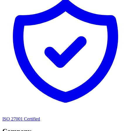
ISO 27001 Certified