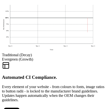
125%
100%
Site Performance
75%
50%
25%
Year
0
Year
1
Year
2
Year
3
Time
Traditional (Decay)
Evergreen (Growth)
Automated CI Compliance.
Every element of your website - from colours to fonts, image ratios
to button radii - is locked to the manufacturer brand guidelines.
Updates happen automatically when the OEM changes their
guidelines.