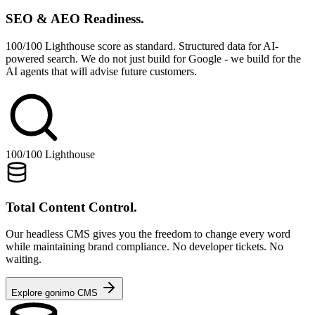
SEO & AEO Readiness.
100/100 Lighthouse score as standard. Structured data for AI-
powered search. We do not just build for Google - we build for the
AI agents that will advise future customers.
100/100 Lighthouse
Total Content Control.
Our headless CMS gives you the freedom to change every word
while maintaining brand compliance. No developer tickets. No
waiting.
Explore gonimo CMS