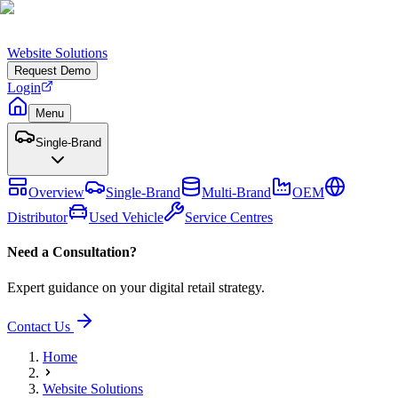
Website Solutions
Request Demo
Login
Menu
Single-Brand
Overview
Single-Brand
Multi-Brand
OEM
Distributor
Used Vehicle
Service Centres
Need a Consultation?
Expert guidance on your digital retail strategy.
Contact Us
Home
Website Solutions