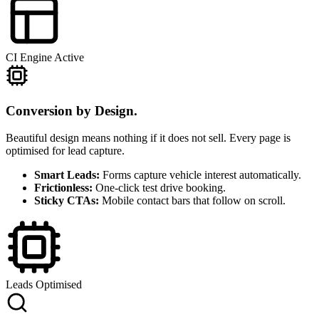
CI Engine Active
Conversion by Design.
Beautiful design means nothing if it does not sell. Every page is
optimised for lead capture.
Smart Leads:
Forms capture vehicle interest automatically.
Frictionless:
One-click test drive booking.
Sticky CTAs:
Mobile contact bars that follow on scroll.
Leads Optimised