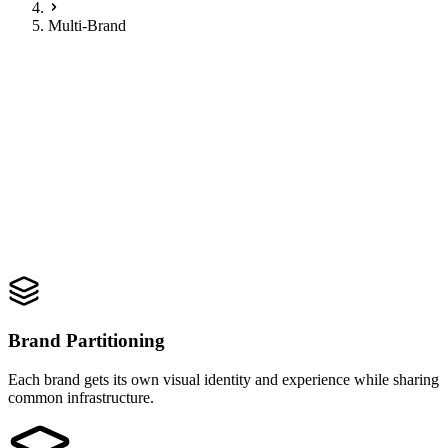
Multi-Brand
One ecosystem. Every brand.
Multi-Brand Dealer Group
Simplified
.
Manage multiple franchises under one roof with seamless brand
switching and unified customer journeys.
Request Demo
Brand Partitioning
Each brand gets its own visual identity and experience while sharing
common infrastructure.