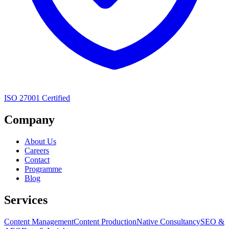
ISO 27001 Certified
Company
About Us
Careers
Contact
Programme
Blog
Services
Content Management
Content Production
Native Consultancy
SEO &