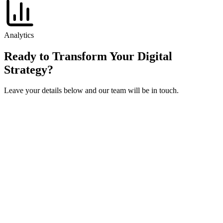
Analytics
Ready to Transform Your Digital
Strategy?
Leave your details below and our team will be in touch.
Get in touch
Fill out the form below and we'll get back to you within 24 hours.
Full Name
*
Work Email
*
Company / Dealership Group
*
Phone Number
How can we help?
I accept the
and
, and I agree to receive marketing
communications from izmocars.