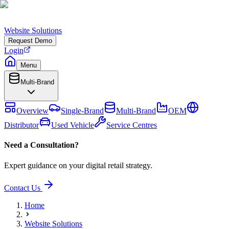
Website Solutions
Request Demo
Login
Menu
Multi-Brand
Overview
Single-Brand
Multi-Brand
OEM
Distributor
Used Vehicle
Service Centres
Need a Consultation?
Expert guidance on your digital retail strategy.
Contact Us
Home
Website Solutions