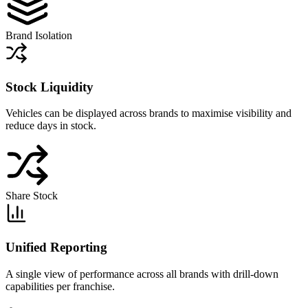
Brand Isolation
Stock Liquidity
Vehicles can be displayed across brands to maximise visibility and
reduce days in stock.
Share Stock
Unified Reporting
A single view of performance across all brands with drill-down
capabilities per franchise.