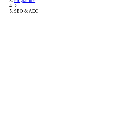
Programme
SEO & AEO
Classic Google Search