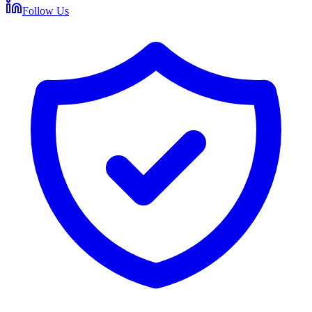
Follow Us