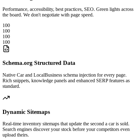
Performance, accessibility, best practices, SEO. Green lights across
the board. We don't negotiate with page speed.
100
100
100
100
Schema.org Structured Data
Native Car and LocalBusiness schema injection for every page.
Rich snippets, knowledge panels and enhanced SERP features as
standard.
Dynamic Sitemaps
Real-time inventory sitemaps that update the second a car is sold.
Search engines discover your stock before your competitors even
upload theirs.