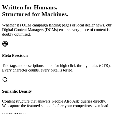
Written for Humans.
Structured for Machines
.
Whether it's OEM campaign landing pages or local dealer news, our
Digital Content Managers (DCMs) ensure every piece of content is
doubly optimised.
Meta Precision
Title tags and descriptions tuned for high click-through rates (CTR).
Every character counts, every pixel is tested.
Semantic Density
Content structure that answers 'People Also Ask' queries directly.
We capture the featured snippet before your competitors even load.