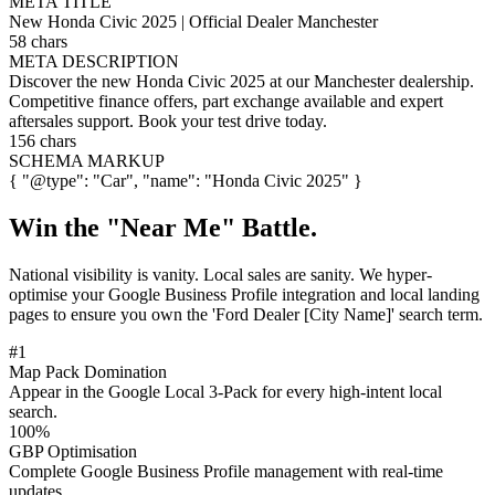
META TITLE
New Honda Civic 2025 | Official Dealer Manchester
58 chars
META DESCRIPTION
Discover the new Honda Civic 2025 at our Manchester dealership.
Competitive finance offers, part exchange available and expert
aftersales support. Book your test drive today.
156 chars
SCHEMA MARKUP
{ "@type": "Car", "name": "Honda Civic 2025" }
Win the
"Near Me"
Battle.
National visibility is vanity. Local sales are sanity. We hyper-
optimise your Google Business Profile integration and local landing
pages to ensure you own the 'Ford Dealer [City Name]' search term.
#1
Map Pack Domination
Appear in the Google Local 3-Pack for every high-intent local
search.
100%
GBP Optimisation
Complete Google Business Profile management with real-time
updates.