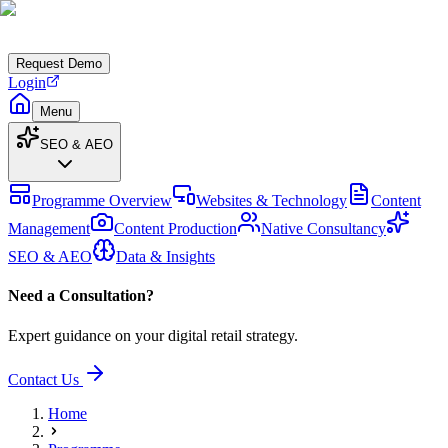
Request Demo
Login
Menu
SEO & AEO
Programme Overview
Websites & Technology
Content
Management
Content Production
Native Consultancy
SEO & AEO
Data & Insights
Need a Consultation?
Expert guidance on your digital retail strategy.
Contact Us
Home