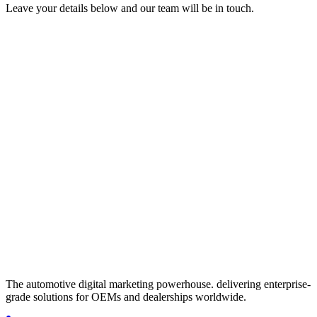
Leave your details below and our team will be in touch.
Get in touch
Fill out the form below and we'll get back to you within 24 hours.
Full Name
*
Work Email
*
Company / Dealership Group
*
Phone Number
How can we help?
I accept the
and
, and I agree to receive marketing
communications from izmocars.
Send Message
Protected by Cloudflare
The automotive digital marketing powerhouse. delivering enterprise-
grade solutions for OEMs and dealerships worldwide.