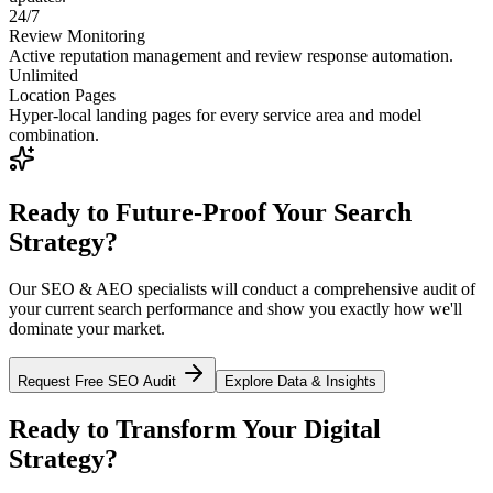
24/7
Review Monitoring
Active reputation management and review response automation.
Unlimited
Location Pages
Hyper-local landing pages for every service area and model
combination.
Ready to Future-Proof Your Search
Strategy?
Our SEO & AEO specialists will conduct a comprehensive audit of
your current search performance and show you exactly how we'll
dominate your market.
Request Free SEO Audit
Explore Data & Insights
Ready to Transform Your Digital
Strategy?