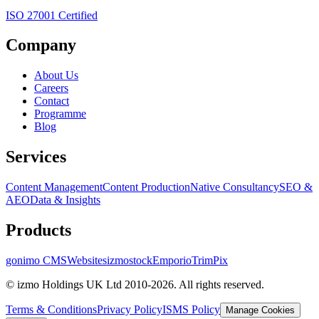
ISO 27001 Certified
Company
About Us
Careers
Contact
Programme
Blog
Services
Content Management
Content Production
Native Consultancy
SEO &
AEO
Data & Insights
Products
gonimo CMS
Websites
izmostock
Emporio
TrimPix
© izmo Holdings UK Ltd 2010-2026. All rights reserved.
Terms & Conditions
Privacy Policy
ISMS Policy
Manage Cookies