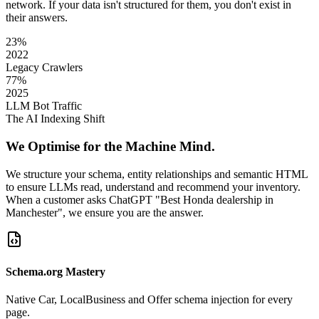
network. If your data isn't structured for them, you don't exist in
their answers.
23%
2022
Legacy Crawlers
77%
2025
LLM Bot Traffic
The AI Indexing Shift
We Optimise for the Machine Mind.
We structure your schema, entity relationships and semantic HTML
to ensure LLMs read, understand and recommend your inventory.
When a customer asks ChatGPT "Best Honda dealership in
Manchester", we ensure you are the answer.
Schema.org Mastery
Native Car, LocalBusiness and Offer schema injection for every
page.