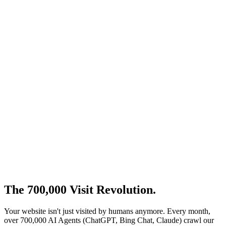
High Ranking Today
100/100 Lighthouse Scores
Technical SEO Perfection
Local Search Domination
AI Answer Engines
Source of Truth Tomorrow
Structured for LLM Reading
Schema.org Entity Mapping
Semantic HTML Architecture
The 700,000 Visit
Revolution
.
Your website isn't just visited by humans anymore. Every month,
over 700,000 AI Agents (ChatGPT, Bing Chat, Claude) crawl our