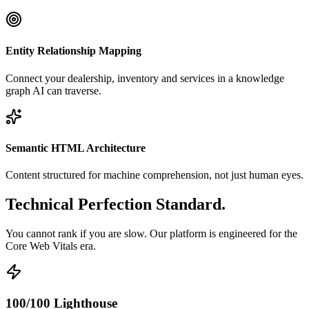
Entity Relationship Mapping
Connect your dealership, inventory and services in a knowledge
graph AI can traverse.
Semantic HTML Architecture
Content structured for machine comprehension, not just human eyes.
Technical Perfection
Standard
.
You cannot rank if you are slow. Our platform is engineered for the
Core Web Vitals era.
100/100 Lighthouse